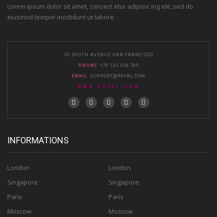
Lorem ipsum dolor sit amet, consect etur adipisic ing elit, sed do
eiusmod tempor incididunt ut labore.
30 SOUTH AVENUE SAN FRANCISCO
PHONE
: +78 123 456 789
EMAIL
:
SUPPORT@ROYAL.COM
WWW.ROYAL.COM
INFORMATIONS
London
London
Singapore
Singapore
Paris
Paris
Moscow
Moscow