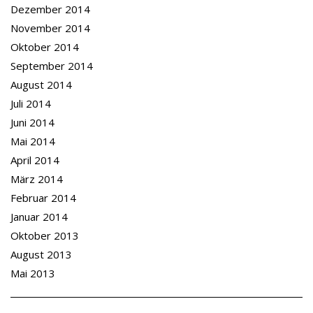
Dezember 2014
November 2014
Oktober 2014
September 2014
August 2014
Juli 2014
Juni 2014
Mai 2014
April 2014
März 2014
Februar 2014
Januar 2014
Oktober 2013
August 2013
Mai 2013