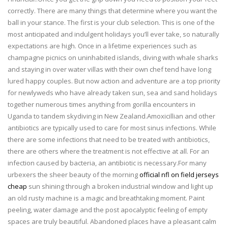
correctly. There are many things that determine where you want the
ball in your stance. The first is your club selection. This is one of the
most anticipated and indulgent holidays you’ll ever take, so naturally
expectations are high. Once in a lifetime experiences such as
champagne picnics on uninhabited islands, diving with whale sharks
and staying in over water villas with their own chef tend have long
lured happy couples. But now action and adventure are a top priority
for newlyweds who have already taken sun, sea and sand holidays
together numerous times anything from gorilla encounters in
Uganda to tandem skydiving in New Zealand.Amoxicillian and other
antibiotics are typically used to care for most sinus infections. While
there are some infections that need to be treated with antibiotics,
there are others where the treatment is not effective at all. For an
infection caused by bacteria, an antibiotic is necessary.For many
urbexers the sheer beauty of the morning
official nfl on field jerseys
cheap
sun shining through a broken industrial window and light up
an old rusty machine is a magic and breathtaking moment. Paint
peeling, water damage and the post apocalyptic feeling of empty
spaces are truly beautiful. Abandoned places have a pleasant calm