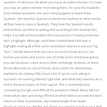
question of what you do when you have an active shooter, it is how
you stop an active shooter from being there..To save the Students
from embarrassment, she uses hand puppets to teach them
Spanish. She teaches Spanish in immersion fashion in other words
all they hear in class is Spanish. They hear the Spanish words
before they see them in writing and according to the teacher this
helps a lot with pronunciation.The experience of seeing snow was
also a highlight. Although, each time I visited New York was a
highlight, seeing all of the iconic and historic places in person.Top
Tips1. I would advise that you save as much money as you can
before you leave and access any OS help loans and travel grants
you can because I came across other exchange students at Stony
Brook who had run out of money and couldn’t do all that they
wanted to do.2.Many folks have a lot of spare cash sitting in
accounts not earning interest right now, and what they need to do is
find is the best return on their capital. This is extremely time
consuming, though, and difficult for people to follow. Many will not
know what rates are being offered at which time to provide the best
return on their investment, says David Dodds from Wade
Financial..Once you get the grip down you need to position your feet