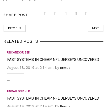
SHARE POST
PREVIOUS
NEXT
RELATED POSTS
UNCATEGORIZED
FAST SYSTEMS IN CHEAP NFL JERSEYS UNCOVERED
August 18, 2019 at 2:14 a.m. by
Brenda
…
UNCATEGORIZED
FAST SYSTEMS IN CHEAP NFL JERSEYS UNCOVERED
August 18, 2019 at 2:14 a.m. by
Brenda