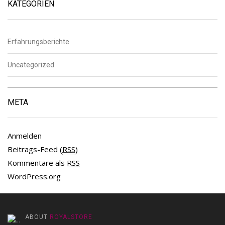
KATEGORIEN
Erfahrungsberichte
Uncategorized
META
Anmelden
Beitrags-Feed (
RSS
)
Kommentare als
RSS
WordPress.org
ABOUT
ROYALSTORE