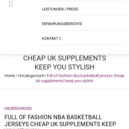
LEISTUNGEN / PREISE
ERFAHRUNGSBERICHTE
FULL OF FASHION NBA
KONTAKT
BASKETBALL JERSEYS
CHEAP UK SUPPLEMENTS
KEEP YOU STYLISH
Home
/
Uncategorized
/
Full of fashion nba basketball jerseys cheap
uk supplements keep you stylish
UNCATEGORIZED
FULL OF FASHION NBA BASKETBALL
JERSEYS CHEAP UK SUPPLEMENTS KEEP