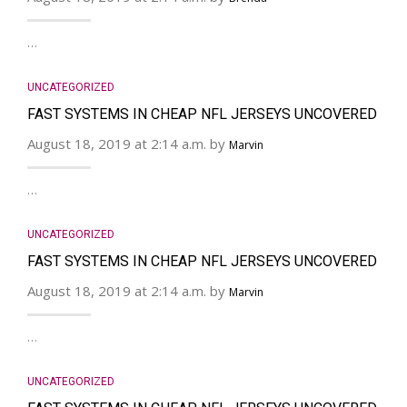
…
UNCATEGORIZED
FAST SYSTEMS IN CHEAP NFL JERSEYS UNCOVERED
August 18, 2019 at 2:14 a.m. by
Marvin
…
UNCATEGORIZED
FAST SYSTEMS IN CHEAP NFL JERSEYS UNCOVERED
August 18, 2019 at 2:14 a.m. by
Marvin
…
UNCATEGORIZED