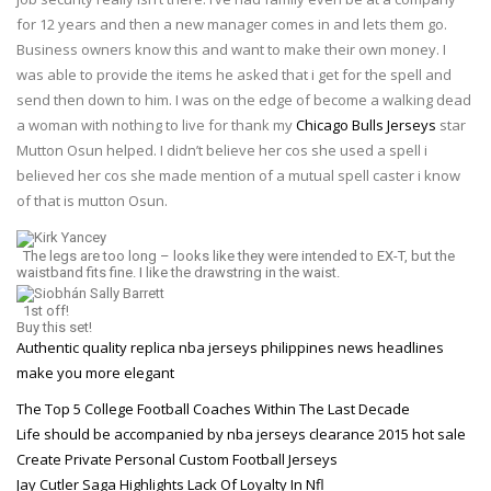
for 12 years and then a new manager comes in and lets them go.
Business owners know this and want to make their own money. I
was able to provide the items he asked that i get for the spell and
send then down to him. I was on the edge of become a walking dead
a woman with nothing to live for thank my
Chicago Bulls Jerseys
star
Mutton Osun helped. I didn’t believe her cos she used a spell i
believed her cos she made mention of a mutual spell caster i know
of that is mutton Osun.
Kirk Yancey
The legs are too long – looks like they were intended to EX-T, but the
waistband fits fine. I like the drawstring in the waist.
Siobhán Sally Barrett
1st off!
Buy this set!
Authentic quality replica nba jerseys philippines news headlines
make you more elegant
The Top 5 College Football Coaches Within The Last Decade
Life should be accompanied by nba jerseys clearance 2015 hot sale
Create Private Personal Custom Football Jerseys
Jay Cutler Saga Highlights Lack Of Loyalty In Nfl