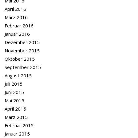
Mai 2016
April 2016
März 2016
Februar 2016
Januar 2016
Dezember 2015
November 2015
Oktober 2015
September 2015
August 2015
Juli 2015
Juni 2015
Mai 2015
April 2015
März 2015
Februar 2015
Januar 2015