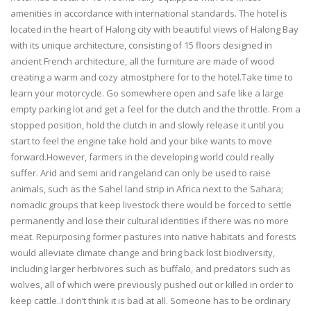
amenities in accordance with international standards. The hotel is
located in the heart of Halong city with beautiful views of Halong Bay
with its unique architecture, consisting of 15 floors designed in
ancient French architecture, all the furniture are made of wood
creating a warm and cozy atmostphere for to the hotel.Take time to
learn your motorcycle. Go somewhere open and safe like a large
empty parking lot and get a feel for the clutch and the throttle. From a
stopped position, hold the clutch in and slowly release it until you
start to feel the engine take hold and your bike wants to move
forward.However, farmers in the developing world could really
suffer. Arid and semi arid rangeland can only be used to raise
animals, such as the Sahel land strip in Africa next to the Sahara;
nomadic groups that keep livestock there would be forced to settle
permanently and lose their cultural identities if there was no more
meat. Repurposing former pastures into native habitats and forests
would alleviate climate change and bring back lost biodiversity,
including larger herbivores such as buffalo, and predators such as
wolves, all of which were previously pushed out or killed in order to
keep cattle..I don’t think it is bad at all. Someone has to be ordinary