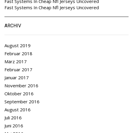
Fast Systems In Cheap Nfl Jerseys Uncovered
Fast Systems In Cheap Nfl Jerseys Uncovered
ARCHIV
August 2019
Februar 2018
März 2017
Februar 2017
Januar 2017
November 2016
Oktober 2016
September 2016
August 2016
Juli 2016
Juni 2016