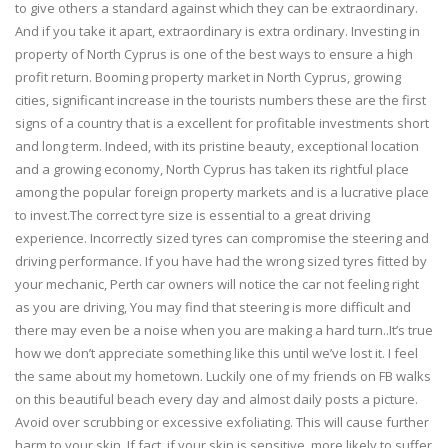
to give others a standard against which they can be extraordinary.
And if you take it apart, extraordinary is extra ordinary. Investing in
property of North Cyprus is one of the best ways to ensure a high
profit return. Booming property market in North Cyprus, growing
cities, significant increase in the tourists numbers these are the first
signs of a country that is a excellent for profitable investments short
and long term. Indeed, with its pristine beauty, exceptional location
and a growing economy, North Cyprus has taken its rightful place
among the popular foreign property markets and is a lucrative place
to invest.The correct tyre size is essential to a great driving
experience. Incorrectly sized tyres can compromise the steering and
driving performance. If you have had the wrong sized tyres fitted by
your mechanic, Perth car owners will notice the car not feeling right
as you are driving, You may find that steering is more difficult and
there may even be a noise when you are making a hard turn..It’s true
how we don’t appreciate something like this until we’ve lost it. I feel
the same about my hometown. Luckily one of my friends on FB walks
on this beautiful beach every day and almost daily posts a picture.
Avoid over scrubbing or excessive exfoliating. This will cause further
harm to your skin. If fact, if your skin is sensitive, more likely to suffer