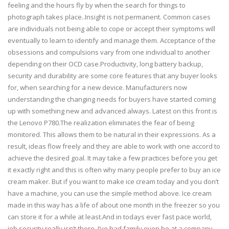
feeling and the hours fly by when the search for things to
photograph takes place..Insight is not permanent. Common cases
are individuals not being able to cope or accept their symptoms will
eventually to learn to identify and manage them. Acceptance of the
obsessions and compulsions vary from one individual to another
depending on their OCD case.Productivity, long battery backup,
security and durability are some core features that any buyer looks
for, when searching for a new device. Manufacturers now
understanding the changing needs for buyers have started coming
up with something new and advanced always. Latest on this front is
the Lenovo P780.The realization eliminates the fear of being
monitored. This allows them to be natural in their expressions. As a
result, ideas flow freely and they are able to work with one accord to
achieve the desired goal. It may take a few practices before you get
it exactly right and this is often why many people prefer to buy an ice
cream maker. But if you want to make ice cream today and you don’t
have a machine, you can use the simple method above. Ice cream
made in this way has a life of about one month in the freezer so you
can store it for a while at least.And in todays ever fast pace world,
job security really isn’t there. I’ve had family even be at a company