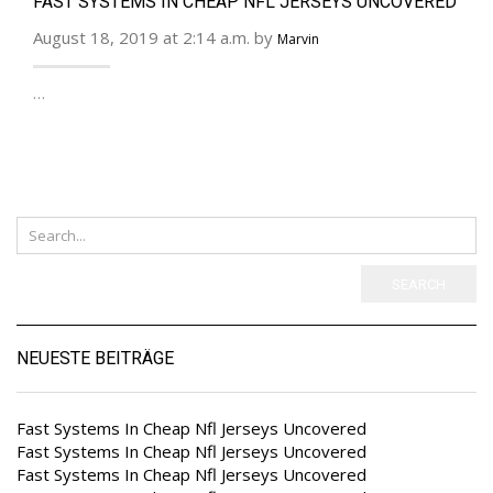
FAST SYSTEMS IN CHEAP NFL JERSEYS UNCOVERED
August 18, 2019 at 2:14 a.m. by
Marvin
…
SEARCH
NEUESTE BEITRÄGE
Fast Systems In Cheap Nfl Jerseys Uncovered
Fast Systems In Cheap Nfl Jerseys Uncovered
Fast Systems In Cheap Nfl Jerseys Uncovered