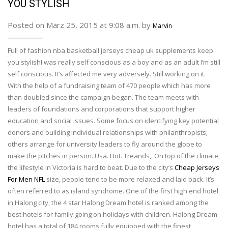
YOU STYLISH
Posted on März 25, 2015 at 9:08 a.m. by
Marvin
Full of fashion nba basketball jerseys cheap uk supplements keep
you stylishI was really self conscious as a boy and as an adult I’m still
self conscious. It’s affected me very adversely. Still working on it.
With the help of a fundraising team of 470 people which has more
than doubled since the campaign began. The team meets with
leaders of foundations and corporations that support higher
education and social issues. Some focus on identifying key potential
donors and building individual relationships with philanthropists;
others arrange for university leaders to fly around the globe to
make the pitches in person..Usa. Hot. Treands,. On top of the climate,
the lifestyle in Victoria is hard to beat. Due to the city’s
Cheap Jerseys
For Men NFL
size, people tend to be more relaxed and laid back. It’s
often referred to as island syndrome. One of the first high end hotel
in Halong city, the 4 star Halong Dream hotel is ranked among the
best hotels for family going on holidays with children. Halong Dream
hotel has a total of 184 rooms fully equipped with the finest