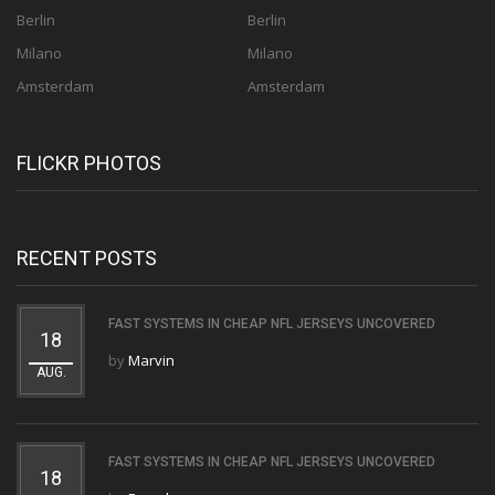
Berlin
Berlin
Milano
Milano
Amsterdam
Amsterdam
FLICKR PHOTOS
RECENT POSTS
FAST SYSTEMS IN CHEAP NFL JERSEYS UNCOVERED
18
by
Marvin
AUG.
FAST SYSTEMS IN CHEAP NFL JERSEYS UNCOVERED
18