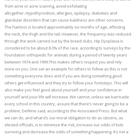
from acne or acne scarring, avoid exfoliating
altogether..Hypothyroidism, allergies, epilepsy, diabeties and
glandular disorders that can cause baldness are other concerns.
The hairloss is located approximately six months of age, affecting
the neck, the thigh and the tail; However, the frequency was reduced
through the work carried out by the breed clubs. Hip Dysplasia is
considered to be about 8.3% of the race, according to surveys by the
Foundation orthopedic for animals during a period of twenty years
between 1974 and 1999.This makes others respect you and rely
more on you. One set an example for others to follow as this is not
something everyone does and if you are doing something good
others get influenced and they try to follow your footsteps. This will
also make you feel good about yourself and your confidence in
yourself and your life will increase..We cannot, unless we barricade
every school in this country, assure that there’s never going to be a
problem, DeWine said, according to the Associated Press. But what
we can do, and what it’s our moral obligation to do as citizens, as
elected officials, is to minimize the risk, increase our odds of kids
surviving and decrease the odds of something happening. It’s not a