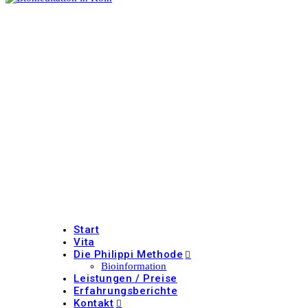
Start
Vita
Die Philippi Methode
Bioinformation
Leistungen / Preise
Erfahrungsberichte
Kontakt