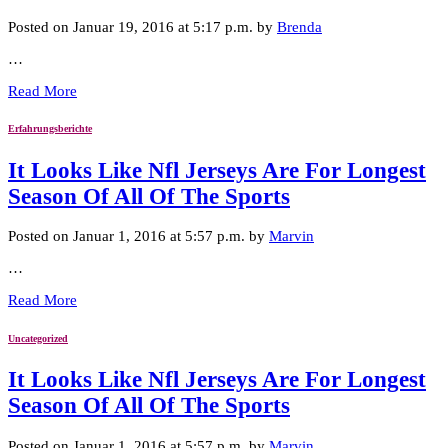
Posted on Januar 19, 2016 at 5:17 p.m. by
Brenda
…
Read More
Erfahrungsberichte
It Looks Like Nfl Jerseys Are For Longest
Season Of All Of The Sports
Posted on Januar 1, 2016 at 5:57 p.m. by
Marvin
…
Read More
Uncategorized
It Looks Like Nfl Jerseys Are For Longest
Season Of All Of The Sports
Posted on Januar 1, 2016 at 5:57 p.m. by
Marvin