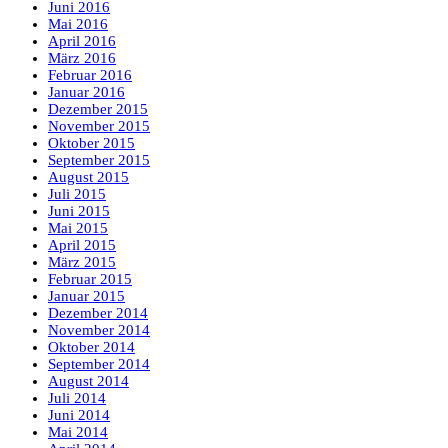
Juni 2016
Mai 2016
April 2016
März 2016
Februar 2016
Januar 2016
Dezember 2015
November 2015
Oktober 2015
September 2015
August 2015
Juli 2015
Juni 2015
Mai 2015
April 2015
März 2015
Februar 2015
Januar 2015
Dezember 2014
November 2014
Oktober 2014
September 2014
August 2014
Juli 2014
Juni 2014
Mai 2014