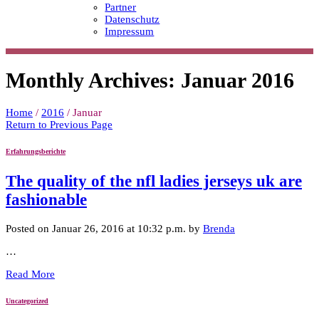
Partner
Datenschutz
Impressum
Monthly Archives: Januar 2016
Home
/
2016
/
Januar
Return to Previous Page
Erfahrungsberichte
The quality of the nfl ladies jerseys uk are
fashionable
Posted on Januar 26, 2016 at 10:32 p.m. by
Brenda
…
Read More
Uncategorized