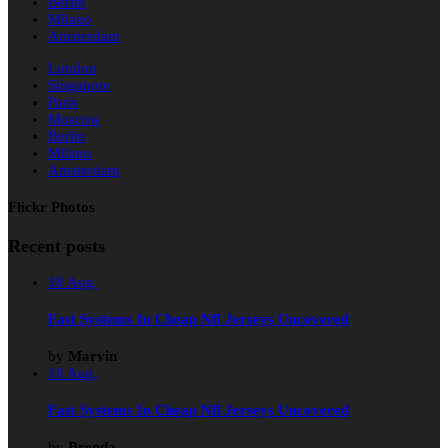
Berlin
Milano
Amsterdam
London
Singapore
Paris
Moscow
Berlin
Milano
Amsterdam
Flickr Photos
Recent posts
18
Aug.
Fast Systems In Cheap Nfl Jerseys Uncovered
by
Marvin
18
Aug.
Fast Systems In Cheap Nfl Jerseys Uncovered
by
Brenda