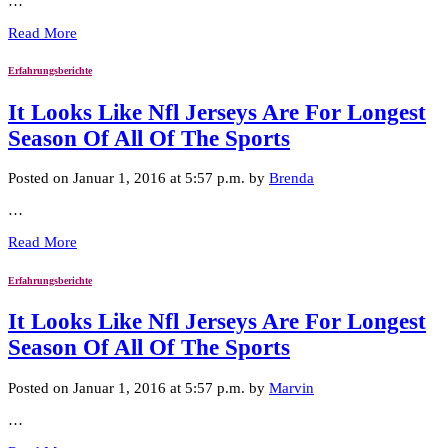
…
Read More
Erfahrungsberichte
It Looks Like Nfl Jerseys Are For Longest
Season Of All Of The Sports
Posted on Januar 1, 2016 at 5:57 p.m. by
Brenda
…
Read More
Erfahrungsberichte
It Looks Like Nfl Jerseys Are For Longest
Season Of All Of The Sports
Posted on Januar 1, 2016 at 5:57 p.m. by
Marvin
…