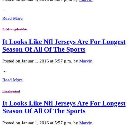
…
Read More
Erfahrungsberichte
It Looks Like Nfl Jerseys Are For Longest
Season Of All Of The Sports
Posted on Januar 1, 2016 at 5:57 p.m. by
Marvin
…
Read More
Uncategorized
It Looks Like Nfl Jerseys Are For Longest
Season Of All Of The Sports
Posted on Januar 1, 2016 at 5:57 p.m. by
Marvin