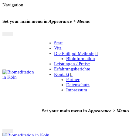
Navigation
Set your main menu in
Appearance > Menus
Start
Vita
Die Philippi Methode
Bioinformation
Leistungen / Preise
Erfahrungsberichte
Kontakt
Partner
Datenschutz
Impressum
Set your main menu in
Appearance > Menus