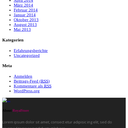
April 2014
März 2014
Februar 2014
Januar 2014
Oktober 2013
August 2013
Mai 2013
Kategorien
Erfahrungsberichte
Uncategorized
Meta
Anmelden
Beitrags-Feed (
RSS
)
Kommentare als
RSS
WordPress.org
About
RoyalStore
Lorem ipsum dolor sit amet, consect etur adipisic ing elit, sed do