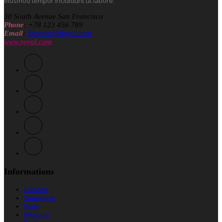
eiusmod tempor incididunt ut labore.
30 South Avenue San Francisco
Phone
: +78 123 456 789
Email
:
Support@Royal.com
www.royal.com
Informations
London
Singapore
Paris
Moscow