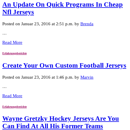
An Update On Quick Programs In Cheap
Nfl Jerseys
Posted on Januar 23, 2016 at 2:51 p.m. by
Brenda
…
Read More
Erfahrungsberichte
Create Your Own Custom Football Jerseys
Posted on Januar 23, 2016 at 1:46 p.m. by
Marvin
…
Read More
Erfahrungsberichte
Wayne Gretzky Hockey Jerseys Are You
Can Find At All His Former Teams