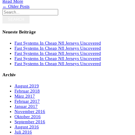
Read More
← Older Posts
SEARCH
Neueste Beiträge
Fast Systems In Cheap Nfl Jerseys Uncovered
Fast Systems In Cheap Nfl Jerseys Uncovered
Fast Systems In Cheap Nfl Jerseys Uncovered
Fast Systems In Cheap Nfl Jerseys Uncovered
Fast Systems In Cheap Nfl Jerseys Uncovered
Archiv
August 2019
Februar 2018
März 2017
Februar 2017
Januar 2017
November 2016
Oktober 2016
September 2016
August 2016
Juli 2016