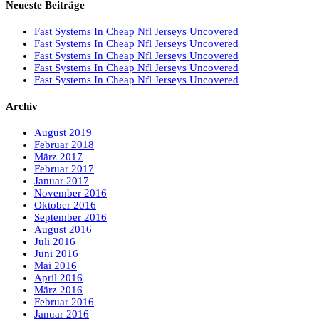
Neueste Beiträge
Fast Systems In Cheap Nfl Jerseys Uncovered
Fast Systems In Cheap Nfl Jerseys Uncovered
Fast Systems In Cheap Nfl Jerseys Uncovered
Fast Systems In Cheap Nfl Jerseys Uncovered
Fast Systems In Cheap Nfl Jerseys Uncovered
Archiv
August 2019
Februar 2018
März 2017
Februar 2017
Januar 2017
November 2016
Oktober 2016
September 2016
August 2016
Juli 2016
Juni 2016
Mai 2016
April 2016
März 2016
Februar 2016
Januar 2016