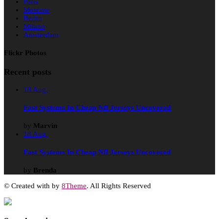
Paris
Moscow
Berlin
Milano
Amsterdam
Flickr Photos
Recent posts
18
Aug.
Fast Systems In Cheap Nfl Jerseys Uncovered
by
Marvin
18
Aug.
Fast Systems In Cheap Nfl Jerseys Uncovered
by
Brenda
© Created with
by
8Theme
. All Rights Reserved