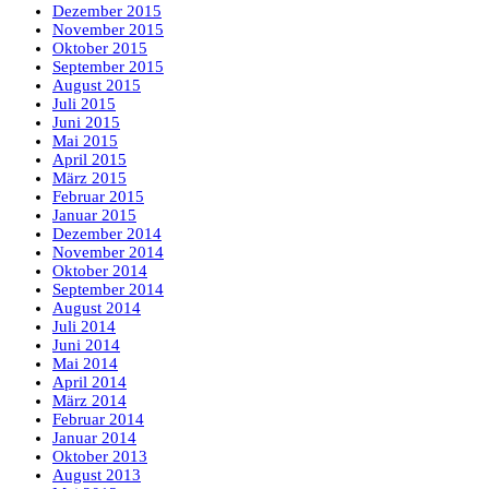
Dezember 2015
November 2015
Oktober 2015
September 2015
August 2015
Juli 2015
Juni 2015
Mai 2015
April 2015
März 2015
Februar 2015
Januar 2015
Dezember 2014
November 2014
Oktober 2014
September 2014
August 2014
Juli 2014
Juni 2014
Mai 2014
April 2014
März 2014
Februar 2014
Januar 2014
Oktober 2013
August 2013