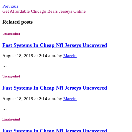
Previous
Get Affordable Chicago Bears Jerseys Online
Related posts
Uncategorized
Fast Systems In Cheap Nfl Jerseys Uncovered
August 18, 2019 at 2:14 a.m. by
Marvin
…
Uncategorized
Fast Systems In Cheap Nfl Jerseys Uncovered
August 18, 2019 at 2:14 a.m. by
Marvin
…
Uncategorized
Fast Systems In Cheap Nfl Jerseys Uncovered