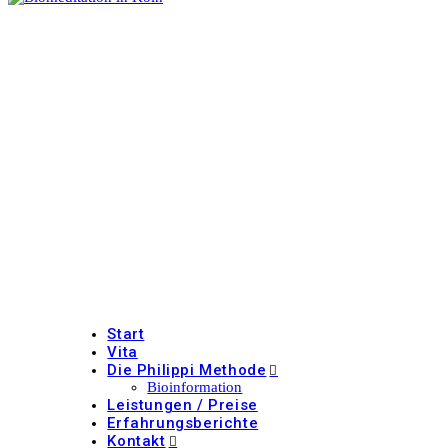
Start
Vita
Die Philippi Methode
Bioinformation
Leistungen / Preise
Erfahrungsberichte
Kontakt