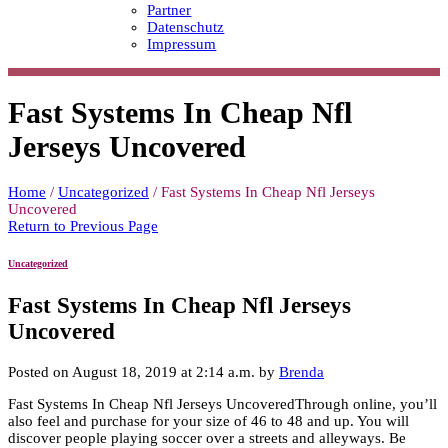
Partner
Datenschutz
Impressum
Fast Systems In Cheap Nfl
Jerseys Uncovered
Home
/
Uncategorized
/
Fast Systems In Cheap Nfl Jerseys
Uncovered
Return to Previous Page
Uncategorized
Fast Systems In Cheap Nfl Jerseys
Uncovered
Posted on August 18, 2019 at 2:14 a.m. by
Brenda
Fast Systems In Cheap Nfl Jerseys UncoveredThrough online, you’ll
also feel and purchase for your size of 46 to 48 and up. You will
discover people playing soccer over a streets and alleyways. Be