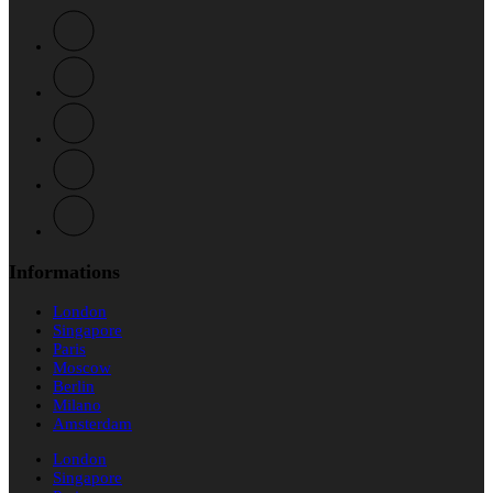
Informations
London
Singapore
Paris
Moscow
Berlin
Milano
Amsterdam
London
Singapore