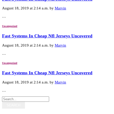
August 18, 2019 at 2:14 a.m. by
Marvin
…
Uncategorized
Fast Systems In Cheap Nfl Jerseys Uncovered
August 18, 2019 at 2:14 a.m. by
Marvin
…
Uncategorized
Fast Systems In Cheap Nfl Jerseys Uncovered
August 18, 2019 at 2:14 a.m. by
Marvin
…
SEARCH