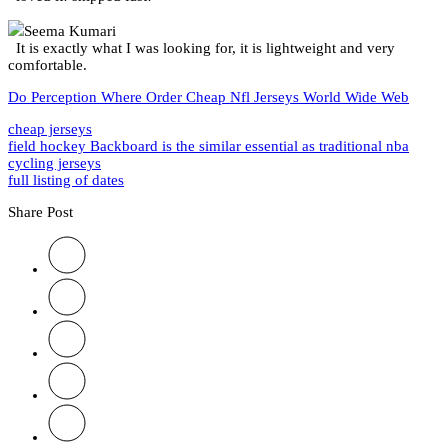
Seema Kumari
It is exactly what I was looking for, it is lightweight and very
comfortable.
Do Perception Where Order Cheap Nfl Jerseys World Wide Web
cheap jerseys
field hockey Backboard is the similar essential as traditional nba
cycling jerseys
full listing of dates
Share Post