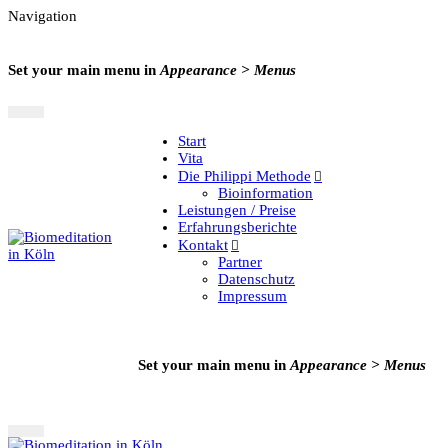
Navigation
Set your main menu in
Appearance > Menus
Start
Vita
Die Philippi Methode
Bioinformation
Leistungen / Preise
Erfahrungsberichte
Kontakt
Partner
Datenschutz
Impressum
Set your main menu in
Appearance > Menus