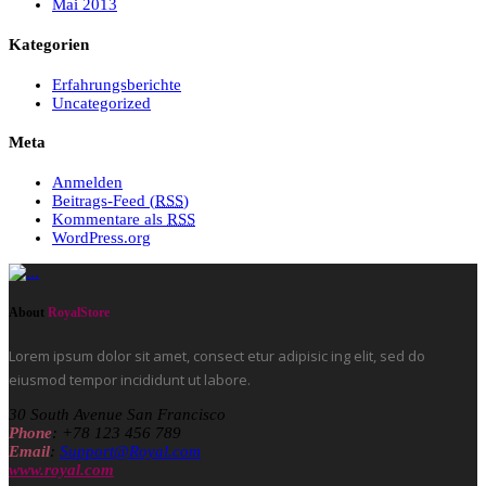
Mai 2013
Kategorien
Erfahrungsberichte
Uncategorized
Meta
Anmelden
Beitrags-Feed (
RSS
)
Kommentare als
RSS
WordPress.org
About
RoyalStore
Lorem ipsum dolor sit amet, consect etur adipisic ing elit, sed do
eiusmod tempor incididunt ut labore.
30 South Avenue San Francisco
Phone
: +78 123 456 789
Email
:
Support@Royal.com
www.royal.com