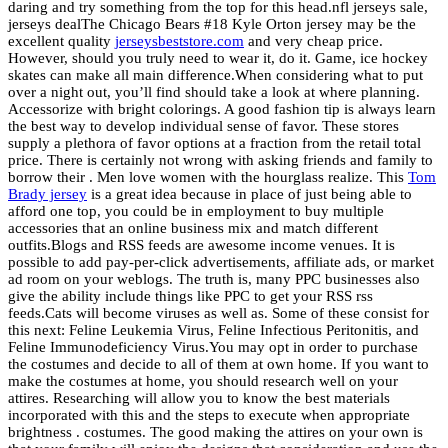
daring and try something from the top for this head.nfl jerseys sale,
jerseys dealThe Chicago Bears #18 Kyle Orton jersey may be the
excellent quality
jerseysbeststore.com
and very cheap price.
However, should you truly need to wear it, do it. Game, ice hockey
skates can make all main difference.When considering what to put
over a night out, you’ll find should take a look at where planning.
Accessorize with bright colorings. A good fashion tip is always learn
the best way to develop individual sense of favor. These stores
supply a plethora of favor options at a fraction from the retail total
price. There is certainly not wrong with asking friends and family to
borrow their . Men love women with the hourglass realize. This
Tom
Brady jersey
is a great idea because in place of just being able to
afford one top, you could be in employment to buy multiple
accessories that an online business mix and match different
outfits.Blogs and RSS feeds are awesome income venues. It is
possible to add pay-per-click advertisements, affiliate ads, or market
ad room on your weblogs. The truth is, many PPC businesses also
give the ability include things like PPC to get your RSS rss
feeds.Cats will become viruses as well as. Some of these consist for
this next: Feline Leukemia Virus, Feline Infectious Peritonitis, and
Feline Immunodeficiency Virus.You may opt in order to purchase
the costumes and decide to all of them at own home. If you want to
make the costumes at home, you should research well on your
attires. Researching will allow you to know the best materials
incorporated with this and the steps to execute when appropriate
brightness . costumes. The good making the attires on your own is