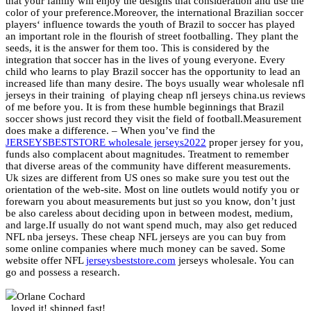
that your family will enjoy the designs that consideration and use the
color of your preference.Moreover, the international Brazilian soccer
players‘ influence towards the youth of Brazil to soccer has played
an important role in the flourish of street footballing. They plant the
seeds, it is the answer for them too. This is considered by the
integration that soccer has in the lives of young everyone. Every
child who learns to play Brazil soccer has the opportunity to lead an
increased life than many desire. The boys usually wear wholesale nfl
jerseys in their training
of playing cheap nfl jerseys china.us reviews
of me before you. It is from these humble beginnings that Brazil
soccer shows just record they visit the field of football.Measurement
does make a difference. – When you’ve find the
JERSEYSBESTSTORE wholesale jerseys2022
proper jersey for you,
funds also complacent about magnitudes. Treatment to remember
that diverse areas of the community have different measurements.
Uk sizes are different from US ones so make sure you test out the
orientation of the web-site. Most on line outlets would notify you or
forewarn you about measurements but just so you know, don’t just
be also careless about deciding upon in between modest, medium,
and large.If usually do not want spend much, may also get reduced
NFL nba jerseys. These cheap NFL jerseys are you can buy from
some online companies where much money can be saved. Some
website offer NFL
jerseysbeststore.com
jerseys wholesale. You can
go and possess a research.
Orlane Cochard
loved it! shipped fast!